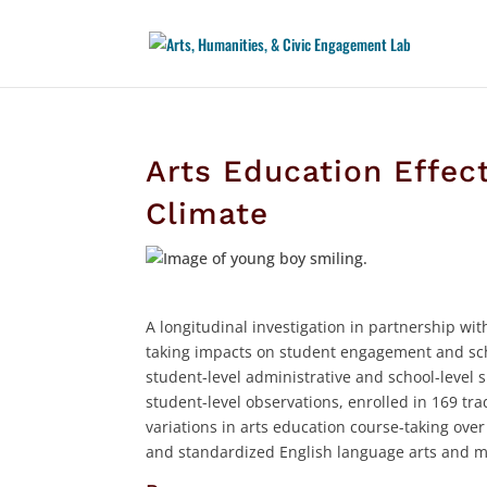
Arts Education Effe
Climate
A longitudinal investigation in partnership w
taking impacts on student engagement and scho
student-level administrative and school-level 
student-level observations, enrolled in 169 tra
variations in arts education course-taking ove
and standardized English language arts and 