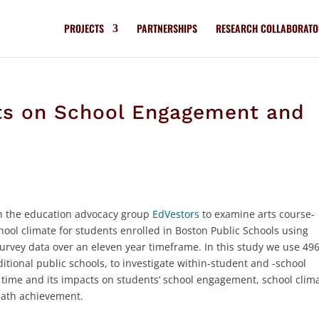
PROJECTS
PARTNERSHIPS
RESEARCH COLLABORATO
cts on School Engagement and
ith the education advocacy group
EdVestors
to examine arts course-
ol climate for students enrolled in Boston Public Schools using
survey data over an eleven year timeframe. In this study we use 49
ditional public schools, to investigate within-student and -school
r time and its impacts on students’ school engagement, school clim
math achievement.