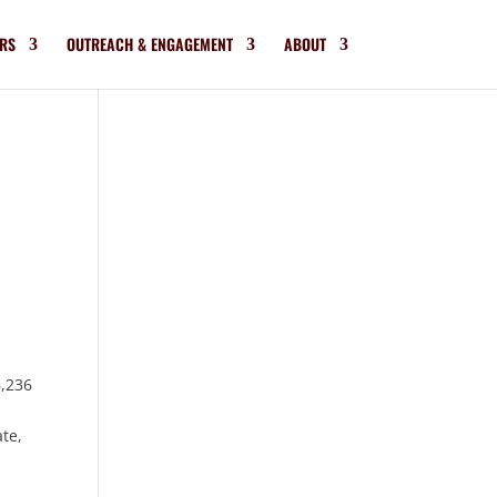
RS
OUTREACH & ENGAGEMENT
ABOUT
6,236
ate,