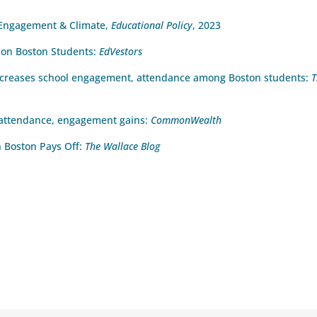
l Engagement & Climate,
Educational Policy
, 2023
n on Boston Students:
EdVestors
increases school engagement, attendance among Boston students:
T
 attendance, engagement gains:
CommonWealth
n Boston Pays Off:
The Wallace Blog