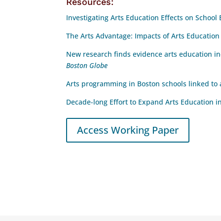
Resources:
Investigating Arts Education Effects on Schoo
The Arts Advantage: Impacts of Arts Educatio
New research finds evidence arts education 
Boston Globe
Arts programming in Boston schools linked to
Decade-long Effort to Expand Arts Education i
Access Working Paper