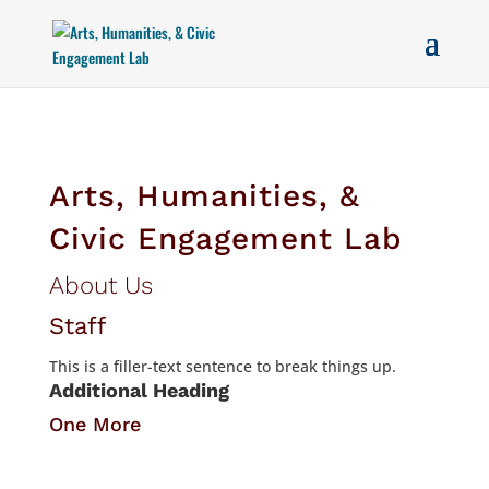
Arts, Humanities, &
Civic Engagement Lab
About Us
Staff
This is a filler-text sentence to break things up.
Additional Heading
One More