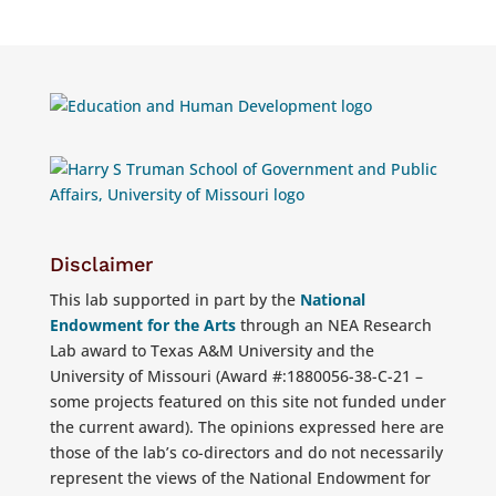
Disclaimer
This lab supported in part by the
National
Endowment for the Arts
through an NEA Research
Lab award to Texas A&M University and the
University of Missouri (Award #:1880056-38-C-21 –
some projects featured on this site not funded under
the current award). The opinions expressed here are
those of the lab’s co-directors and do not necessarily
represent the views of the National Endowment for